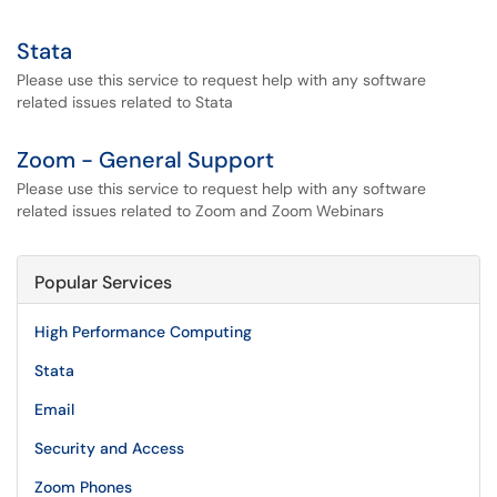
Stata
Please use this service to request help with any software
related issues related to Stata
Zoom - General Support
Please use this service to request help with any software
related issues related to Zoom and Zoom Webinars
Popular Services
High Performance Computing
Stata
Email
Security and Access
Zoom Phones