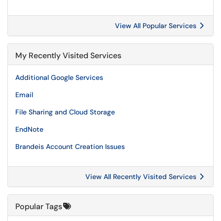
View All Popular Services
My Recently Visited Services
Additional Google Services
Email
File Sharing and Cloud Storage
EndNote
Brandeis Account Creation Issues
View All Recently Visited Services
Popular Tags