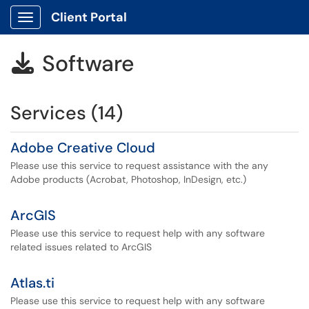
Client Portal
Show Applications Menu
Software

Services (14)
Adobe Creative Cloud
Please use this service to request assistance with the any
Adobe products (Acrobat, Photoshop, InDesign, etc.)
ArcGIS
Please use this service to request help with any software
related issues related to ArcGIS
Atlas.ti
Please use this service to request help with any software