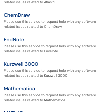
related issues related to Atlas.ti
ChemDraw
Please use this service to request help with any software
related issues related to ChemDraw
EndNote
Please use this service to request help with any software
related issues related to EndNote
Kurzweil 3000
Please use this service to request help with any software
related issues related to Kurzweil 3000
Mathematica
Please use this service to request help with any software
related issues related to Mathematica