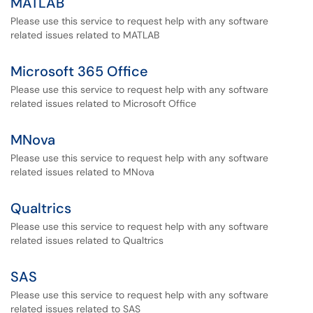
MATLAB
Please use this service to request help with any software
related issues related to MATLAB
Microsoft 365 Office
Please use this service to request help with any software
related issues related to Microsoft Office
MNova
Please use this service to request help with any software
related issues related to MNova
Qualtrics
Please use this service to request help with any software
related issues related to Qualtrics
SAS
Please use this service to request help with any software
related issues related to SAS