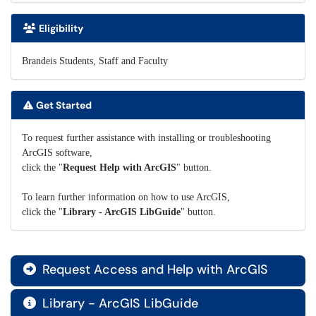
Eligibility
Brandeis Students, Staff and Faculty
Get Started
To request further assistance with installing or troubleshooting
ArcGIS software,
click the "
Request Help with ArcGIS
" button.
To learn further information on how to use ArcGIS,
click the "
Library - ArcGIS LibGuide
" button.
Request Access and Help with ArcGIS

Library - ArcGIS LibGuide
