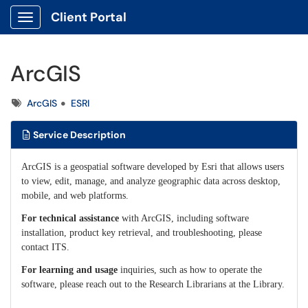
Client Portal
Show Applications Menu
ArcGIS
Tags
ArcGIS
ESRI
Service Description
ArcGIS is a geospatial software developed by Esri that allows users
to view, edit, manage, and analyze geographic data across desktop,
mobile, and web platforms.
For technical assistance
with ArcGIS, including software
installation, product key retrieval, and troubleshooting, please
contact ITS.
For learning and usage
inquiries, such as how to operate the
software, please reach out to the Research Librarians at the Library.