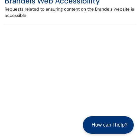
Brandeis Web Accessibility
Requests related to ensuring content on the Brandeis website is
accessible
How can I help?