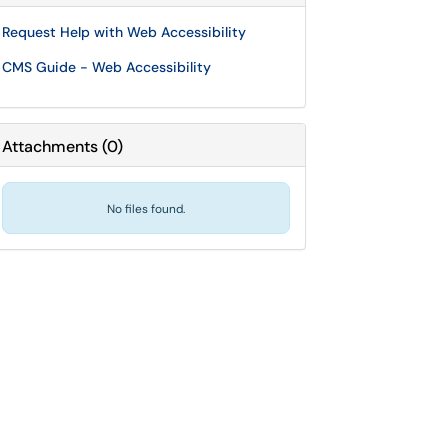
Request Help with Web Accessibility
CMS Guide - Web Accessibility
Attachments
(
0
)
No files found.