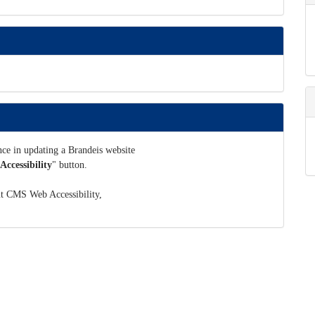
ance in updating a Brandeis website
ccessibility
" button.
ut CMS Web Accessibility,