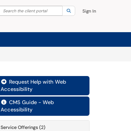
Search the client portal
lter your search by category. Current category:
Search
All
Sign In
Request Help with Web

Accessibility
CMS Guide - Web

Accessibility
Service Offerings (2)