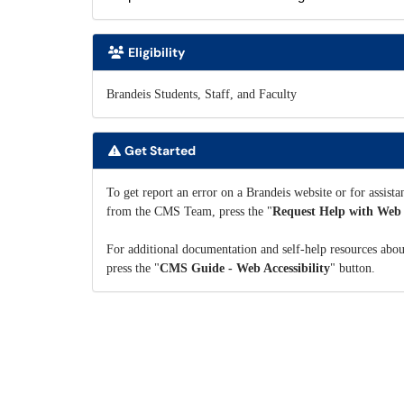
Eligibility
Brandeis Students, Staff, and Faculty
Get Started
To get report an error on a Brandeis website or for assist
from the CMS Team, press the "
Request Help with Web A
For additional documentation and self-help resources abo
press the "
CMS Guide - Web Accessibility
" button.