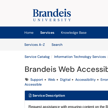
Skip to main content
(opens in a new tab)
Home
Services
Knowledge Base
Skip to Services content
Services
Services A-Z
Search
Service Catalog
Information Technology Services
Brandeis Web Accessib
Tags
Support
Web
Digital
Accessibility
Error
Accessible
Service Description
Request assistance with ensuring content on the B