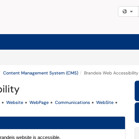
Fi
Content Management System (CMS)
Brandeis Web Accessibility
ility
Website
WebPage
Communications
WebSite
randeis website is accessible. 