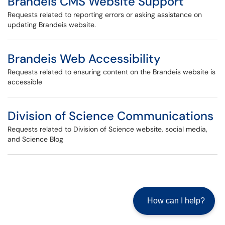
Brandeis CMS Website Support
Requests related to reporting errors or asking assistance on
updating Brandeis website.
Brandeis Web Accessibility
Requests related to ensuring content on the Brandeis website is
accessible
Division of Science Communications
Requests related to Division of Science website, social media,
and Science Blog
How can I help?