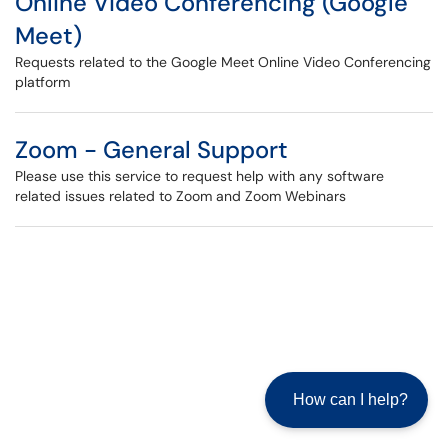
Online Video Conferencing (Google
Meet)
Requests related to the Google Meet Online Video Conferencing
platform
Zoom - General Support
Please use this service to request help with any software
related issues related to Zoom and Zoom Webinars
How can I help?