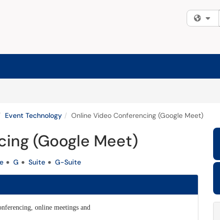
Fi
Event Technology
Online Video Conferencing (Google Meet)
cing (Google Meet)
e
G
Suite
G-Suite
conferencing, online meetings and