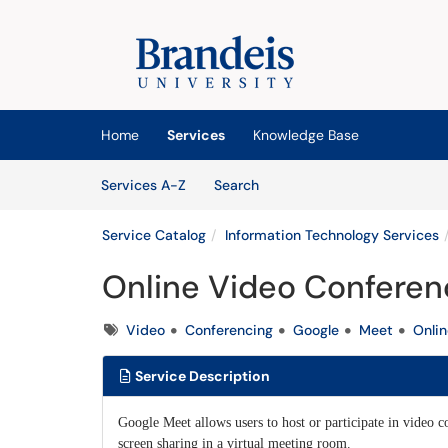
Skip to main content
(opens in a new tab)
Home
Services
Knowledge Base
Skip to Services content
Services
Services A-Z
Search
Service Catalog
Information Technology Services
Online Video Conferen
Tags
Video
Conferencing
Google
Meet
Onlin
Service Description
Google Meet allows users to host or participate in video 
screen sharing in a virtual meeting room.