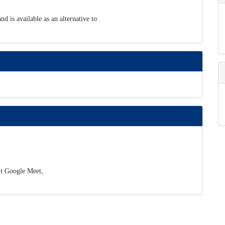
d is available as an alternative to
ut Google Meet,