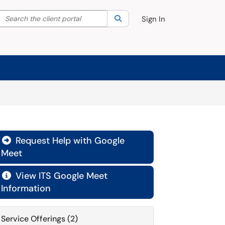
Search the client portal
lter your search by category. Current category:
Search
All
Sign In
Request Help with Google

Meet
View ITS Google Meet

Information
Service Offerings (2)