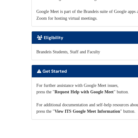
Google Meet is part of the Brandeis suite of Google apps an
Zoom for hosting virtual meetings.
Eligibility
Brandeis Students, Staff and Faculty
Get Started
For further assistance with Google Meet issues,
press the "
Request Help with Google Meet
" button.
For additional documentation and self-help resources abo
press the "
View ITS Google Meet Information
" button.