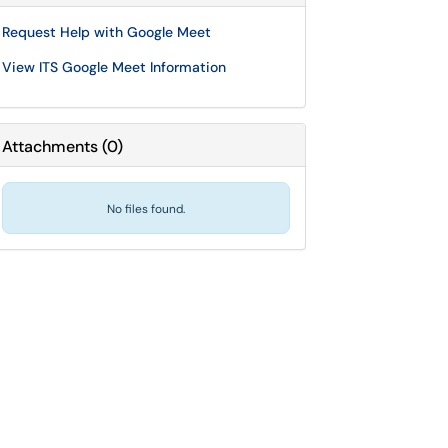
Request Help with Google Meet
View ITS Google Meet Information
Attachments
(
0
)
No files found.