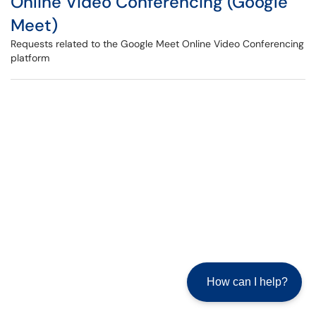
Online Video Conferencing (Google
Meet)
Requests related to the Google Meet Online Video Conferencing
platform
How can I help?