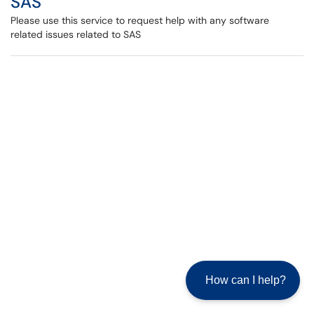
SAS
Please use this service to request help with any software
related issues related to SAS
How can I help?