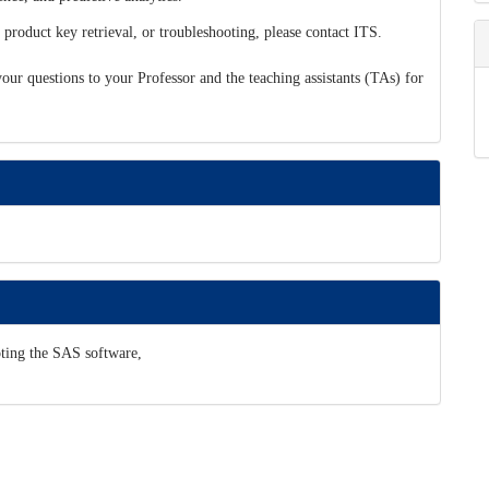
 product key retrieval, or troubleshooting, please contact ITS.
 your questions to your Professor and the teaching assistants (TAs) for
ooting the SAS software,