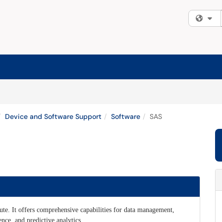
Fi
Device and Software Support
Software
SAS
tute. It offers comprehensive capabilities for data management,
ence, and predictive analytics.