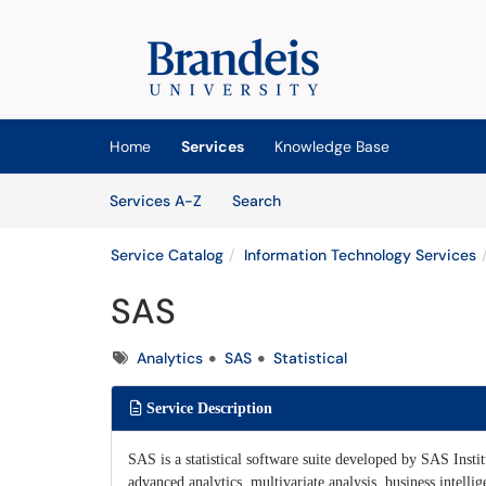
Skip to main content
(opens in a new tab)
Home
Services
Knowledge Base
Skip to Services content
Services
Services A-Z
Search
Service Catalog
Information Technology Services
SAS
Tags
Analytics
SAS
Statistical
Service Description
SAS is a statistical software suite developed by SAS Insti
advanced analytics, multivariate analysis, business intellig