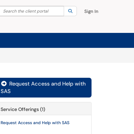
Search the client portal
lter your search by category. Current category:
Search
All
Sign In
Request Access and Help with

SAS
Service Offerings (1)
Request Access and Help with SAS