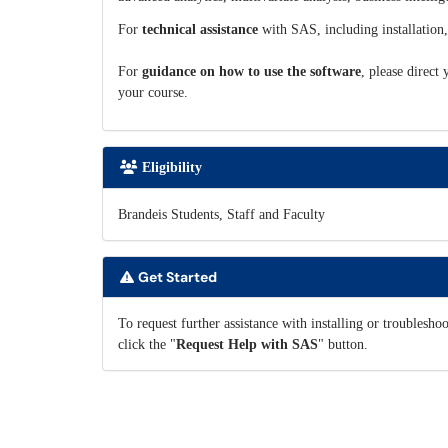
For
technical assistance
with SAS, including installation,
For
guidance on how to use the software
, please direct
your course.
Eligibility
Brandeis Students, Staff and Faculty
Get Started
To request further assistance with installing or troublesh
click the "
Request Help with SAS
" button.