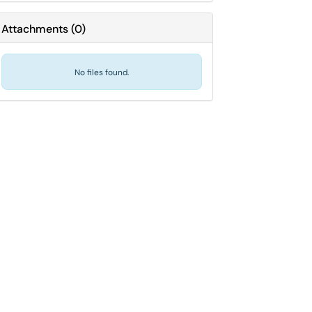
Attachments
(
0
)
No files found.