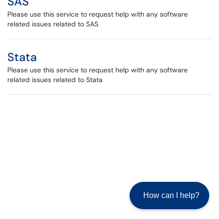
SAS
Please use this service to request help with any software
related issues related to SAS
Stata
Please use this service to request help with any software
related issues related to Stata
How can I help?