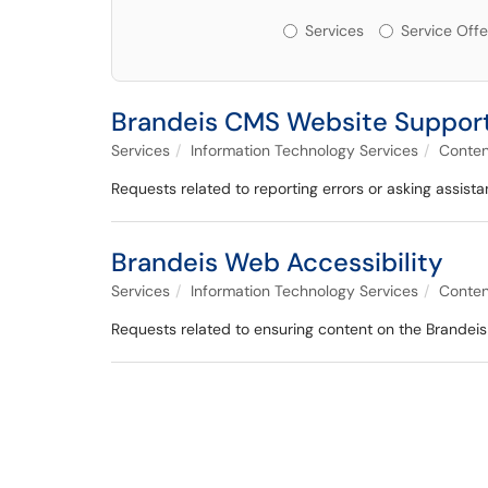
Services or Offerin
Services
Service Offe
Brandeis CMS Website Suppor
Services
Information Technology Services
Conte
Requests related to reporting errors or asking assist
Brandeis Web Accessibility
Services
Information Technology Services
Conte
Requests related to ensuring content on the Brandeis