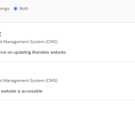
gs?
rings
Both
t
nt Management System (CMS)
ance on updating Brandeis website.
nt Management System (CMS)
 website is accessible