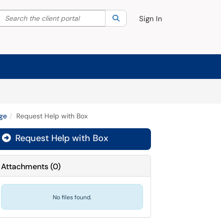
Search the client portal
lter your search by category. Current category:
Search
All
Sign In
age
Request Help with Box
Request Help with Box

Attachments
(
0
)
No files found.