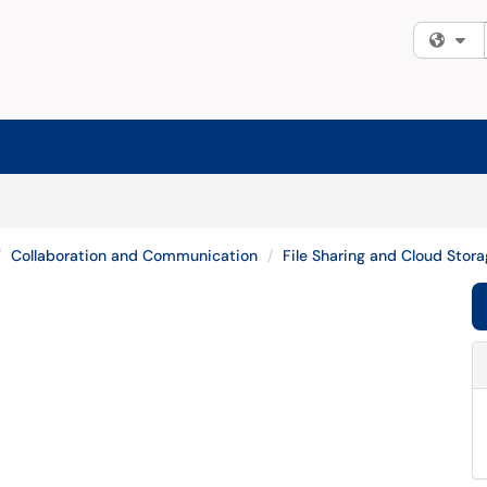
Fi
Collaboration and Communication
File Sharing and Cloud Stor