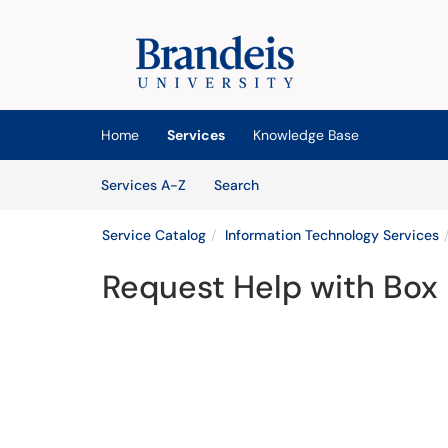
Skip to main content
(opens in a new tab)
Home
Services
Knowledge Base
Skip to Services content
Services
Services A-Z
Search
Service Catalog
Information Technology Services
Request Help with Box