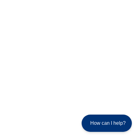
How can I help?