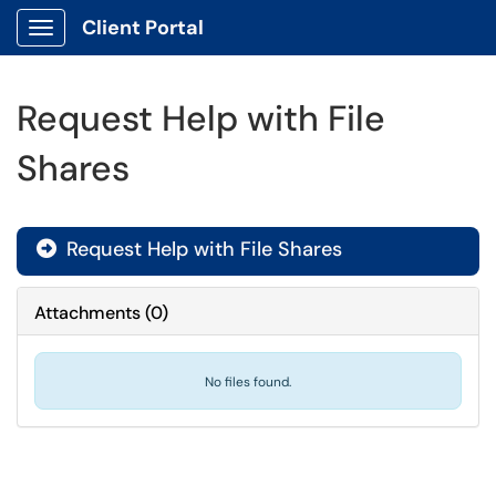
Client Portal
Show Applications Menu
Request Help with File
Shares
Request Help with File Shares

Attachments
(
0
)
No files found.