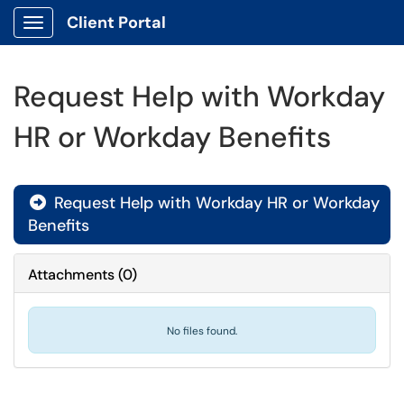
Client Portal
Show Applications Menu
Request Help with Workday
HR or Workday Benefits
Request Help with Workday HR or Workday

Benefits
Attachments
(
0
)
No files found.