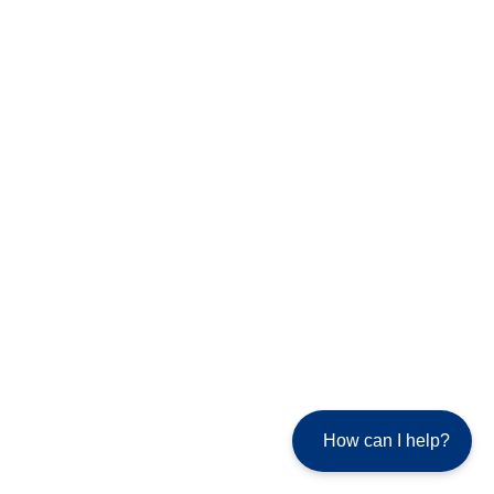
How can I help?