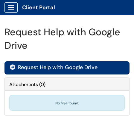
Client Portal
Show Applications Menu
Request Help with Google
Drive
Request Help with Google Drive

Attachments
(
0
)
No files found.