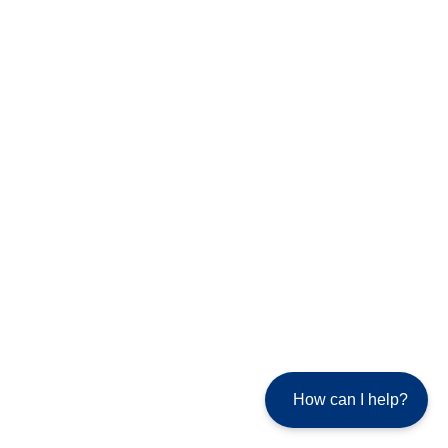
How can I help?