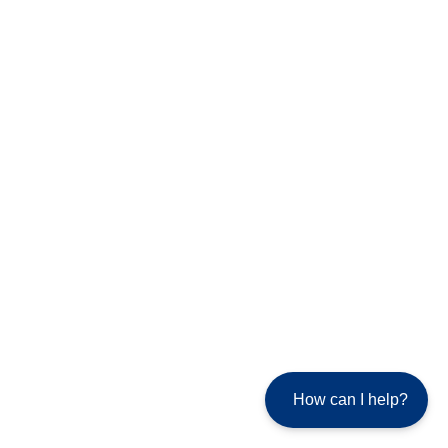
How can I help?