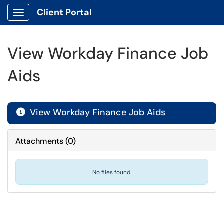
Client Portal
Show Applications Menu
View Workday Finance Job
Aids
View Workday Finance Job Aids

Attachments
(
0
)
No files found.