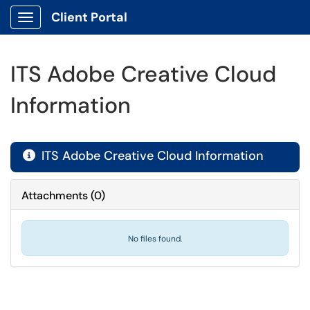
Client Portal
Show Applications Menu
ITS Adobe Creative Cloud
Information
ITS Adobe Creative Cloud Information

Attachments
(
0
)
No files found.