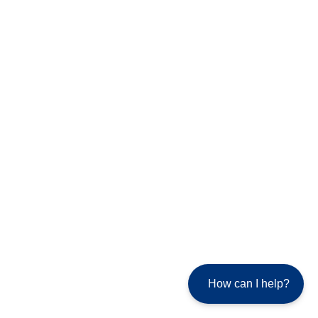
How can I help?