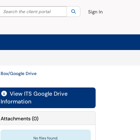
Search the client portal
lter your search by category. Current category:
Search
All
Sign In
 Box/Google Drive
View ITS Google Drive

Information
Attachments
(
0
)
No files found.