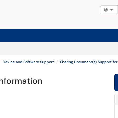
Fi
Device and Software Support
Sharing Document(s) Support for
Information