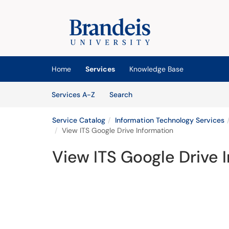
Skip to main content
(opens in a new tab)
Home
Services
Knowledge Base
Skip to Services content
Services
Services A-Z
Search
Service Catalog
Information Technology Services
View ITS Google Drive Information
View ITS Google Drive 