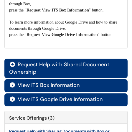
through Box,
press the "
Request View ITS Box Information
" button.
To learn more information about Google Drive and how to share
documents through Google Drive,
press the "
Request View Google Drive Information
" button.
Request Help with Shared Document

Ownership
View ITS Box Information

View ITS Google Drive Information

Service Offerings (3)
Request Help with Sharing Documents with Box or