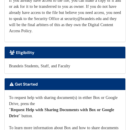
If you already have access to the file, you can make a copy of it and
or ask for it to be transferred to you as owner. If you do not have
already have access to the file but believe you need access, you need
to speak to the Security Office at security@brandeis.edu and they
will be the final arbiters of this as they own the Digital Content
.
Access Policy
Eligibility
Brandeis Students, Staff, and Faculty
Get Started
To request help with sharing document(s) in either Box or Google
Drive, press the
"
Request Help with Sharing Documents with Box or Google
Drive
" button.
To learn more information about Box and how to share documents