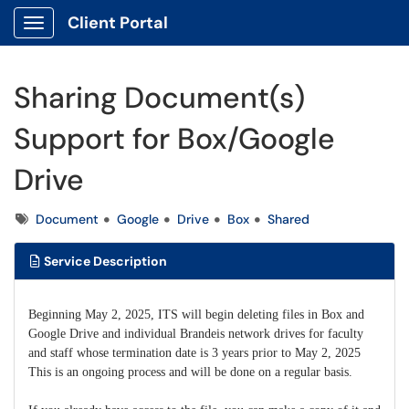
Client Portal
Show Applications Menu
Sharing Document(s)
Support for Box/Google
Drive
Tags
Document
Google
Drive
Box
Shared
Service Description
Beginning May 2, 2025, ITS will begin deleting files in Box and
Google Drive and individual Brandeis network drives for faculty
and staff whose termination date is 3 years prior to May 2, 2025
This is an ongoing process and will be done on a regular basis.