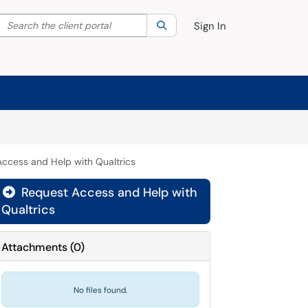
Search the client portal
lter your search by category. Current category:
Search
All
Sign In
ccess and Help with Qualtrics
Request Access and Help with

Qualtrics
Attachments
(
0
)
No files found.