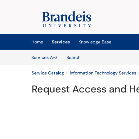
Skip to main content
(opens in a new tab)
Home
Services
Knowledge Base
Skip to Services content
Services
Services A-Z
Search
Service Catalog
Information Technology Services
Request Access and He