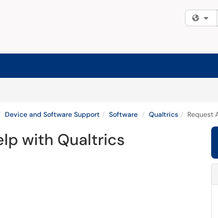
Fi
Device and Software Support
Software
Qualtrics
Request A
lp with Qualtrics