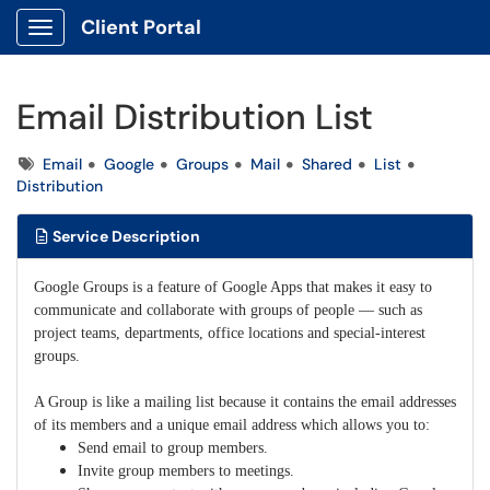
Client Portal
Show Applications Menu
Email Distribution List
Tags
Email
Google
Groups
Mail
Shared
List
Distribution
Service Description
Google Groups is a feature of Google Apps that makes it easy to
communicate and collaborate with groups of people — such as
project teams, departments, office locations and special-interest
groups.
A Group is like a mailing list because it contains the email addresses
of its members and a unique email address which allows you to:
Send email to group members.
Invite group members to meetings.