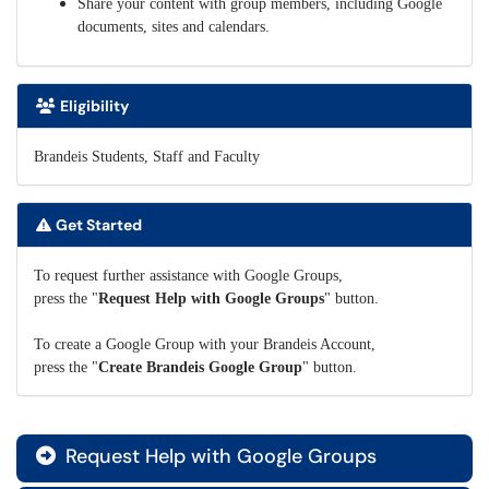
Share your content with group members, including Google
documents, sites and calendars.
Eligibility
Brandeis Students, Staff and Faculty
Get Started
To request further assistance with Google Groups,
press the "
Request Help with Google Groups
" button.
To create a Google Group with your Brandeis Account,
press the "
Create Brandeis Google Group
" button.
Request Help with Google Groups
