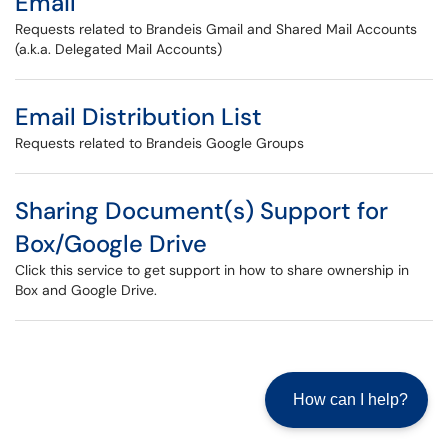
Email
Requests related to Brandeis Gmail and Shared Mail Accounts
(a.k.a. Delegated Mail Accounts)
Email Distribution List
Requests related to Brandeis Google Groups
Sharing Document(s) Support for
Box/Google Drive
Click this service to get support in how to share ownership in
Box and Google Drive.
How can I help?