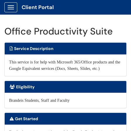
Client Portal
Show Applications Menu
Office Productivity Suite
Service Description
This service is for help with Microsoft 365/Office products and the
Google Equivalent services (Docs, Sheets, Slides, etc.)
Eligibility
Brandeis Students, Staff and Faculty
Get Started