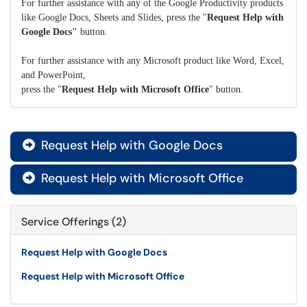
For further assistance with any of the Google Productivity products
like Google Docs, Sheets and Slides, press the "
Request Help with
Google Docs"
button.
For further assistance with any Microsoft product like Word, Excel,
and PowerPoint,
press the "
Request Help with Microsoft Office
" button.
Request Help with Google Docs

Request Help with Microsoft Office

Service Offerings (2)
Request Help with Google Docs
Request Help with Microsoft Office