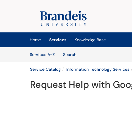
Skip to main content
(opens in a new tab)
Home
Services
Knowledge Base
Skip to Services content
Services
Services A-Z
Search
Service Catalog
Information Technology Services
Request Help with Goo