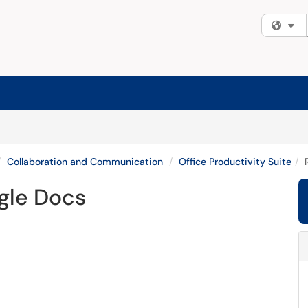
Fi
Collaboration and Communication
Office Productivity Suite
gle Docs