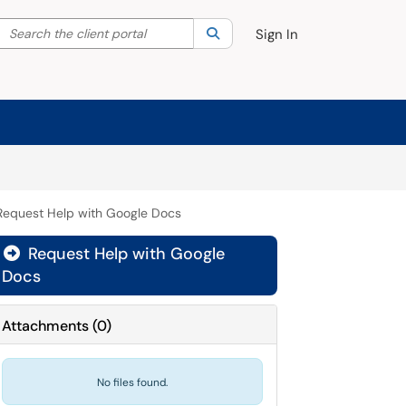
Search the client portal
lter your search by category. Current category:
Search
All
Sign In
Request Help with Google Docs
Request Help with Google

Docs
Attachments
(
0
)
No files found.