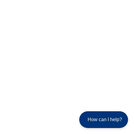
How can I help?