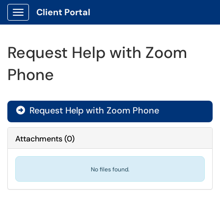
Client Portal
Show Applications Menu
Request Help with Zoom
Phone
Request Help with Zoom Phone

Attachments
(
0
)
No files found.